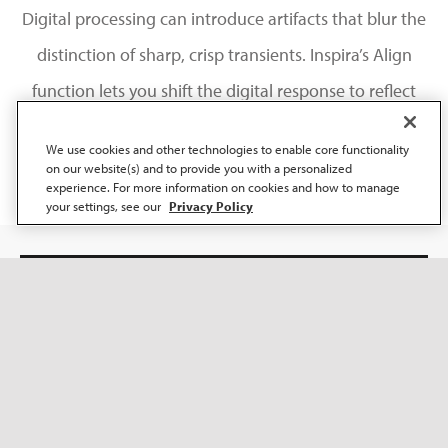
Digital processing can introduce artifacts that blur the
distinction of sharp, crisp transients. Inspira’s Align
function lets you shift the digital response to reflect
the analogue behaviour of natural sound.
We use cookies and other technologies to enable core functionality
on our website(s) and to provide you with a personalized
experience. For more information on cookies and how to manage
your settings, see our
Privacy Policy