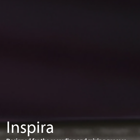
Inspira