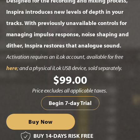
Designed for the recording and mixing process,
Inspira introduces new levels of depth in your
tracks. With previously unavailable controls for
managing impulse response, noise shaping and
dither, Inspira restores that analogue sound.
Activation requires an iLok account, available for free
here
; and a physical iLok USB device, sold separately.
$
99.00
Price excludes all applicable taxes.
Begin 7-day Trial
Buy Now
BUY 14-DAYS RISK FREE