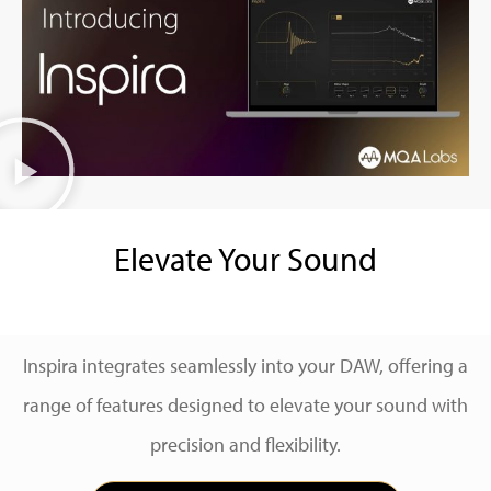
Elevate Your Sound
Inspira integrates seamlessly into your DAW, offering a
range of features designed to elevate your sound with
precision and flexibility.