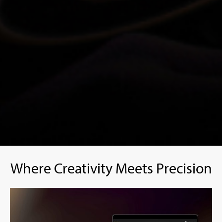
Where Creativity Meets Precision