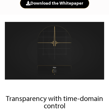
Download the Whitepaper
Transparency with time-domain
control