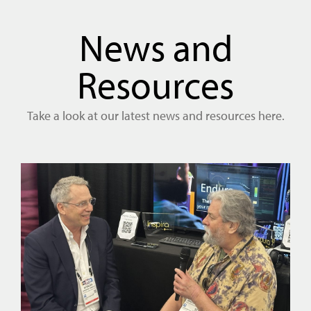
News and
Resources
Take a look at our latest news and resources here.