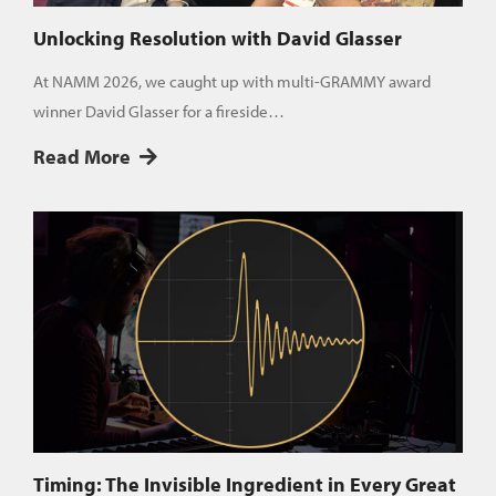
Unlocking Resolution with David Glasser
At NAMM 2026, we caught up with multi-GRAMMY award
winner David Glasser for a fireside…
Read More
Timing: The Invisible Ingredient in Every Great