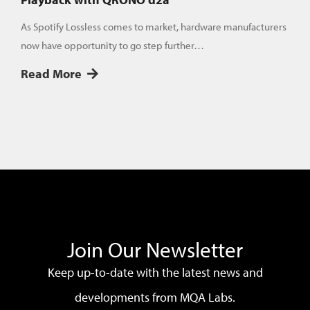
As Spotify Lossless comes to market, hardware manufacturers
now have opportunity to go step further…
Read More
Join Our Newsletter
Keep up-to-date with the latest news and
developments from MQA Labs.