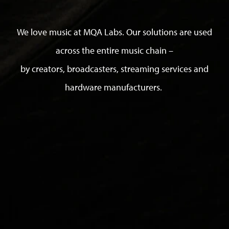
We love music at MQA Labs. Our solutions are used
across the entire music chain –
by creators, broadcasters, streaming services and
hardware manufacturers.