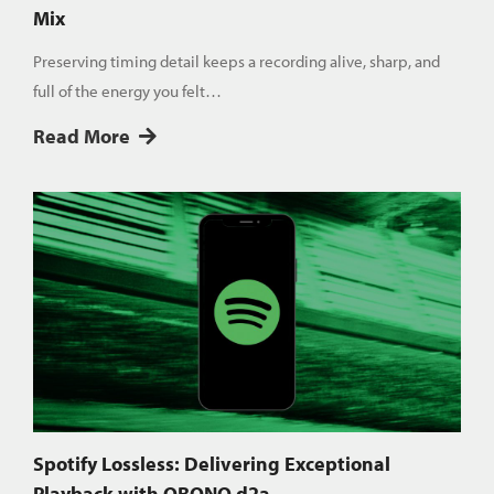
Mix
Preserving timing detail keeps a recording alive, sharp, and
full of the energy you felt…
Read More
Spotify Lossless: Delivering Exceptional
Playback with QRONO d2a