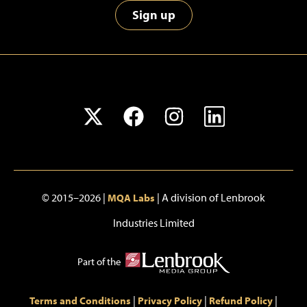
Sign up
© 2015–2026 |
| A division of Lenbrook
MQA Labs
Industries Limited
Part of the
|
|
|
Terms and Conditions
Privacy Policy
Refund Policy