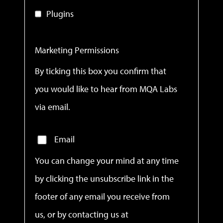
Plugins
Marketing Permissions
By ticking this box you confirm that
you would like to hear from MQA Labs
via email.
Email
You can change your mind at any time
by clicking the unsubscribe link in the
footer of any email you receive from
us, or by contacting us at