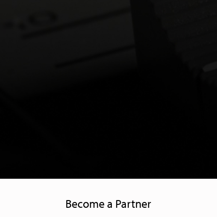
Become a Partner