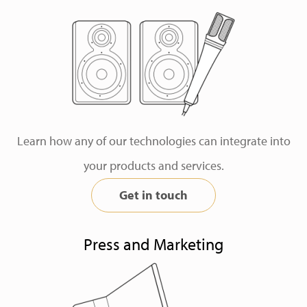
Learn how any of our technologies can integrate into
your products and services.
Get in touch
Press and Marketing