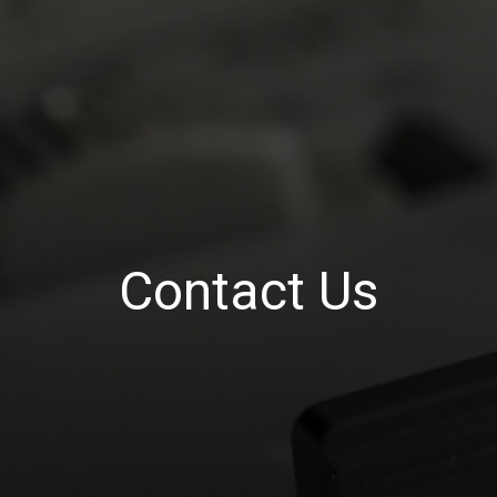
Contact Us