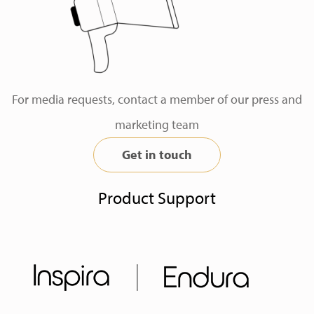
For media requests, contact a member of our press and
marketing team
Get in touch
Product Support