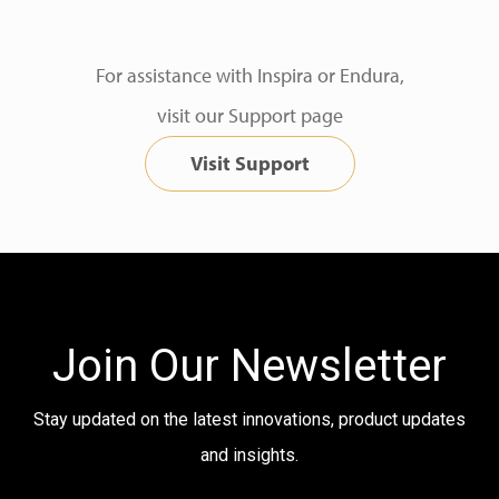
For assistance with Inspira or Endura,
visit our Support page
Visit Support
Join Our Newsletter
Stay updated on the latest innovations, product updates
and insights.