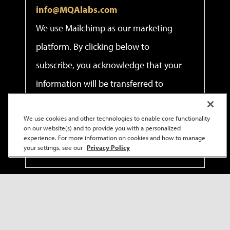
info@MQAlabs.com
We use Mailchimp as our marketing
platform. By clicking below to
subscribe, you acknowledge that your
information will be transferred to
Mailchimp for processing.
Learn more
We use cookies and other technologies to enable core functionality
about Mailchimp's privacy practices.
on our website(s) and to provide you with a personalized
experience. For more information on cookies and how to manage
your settings, see our
Privacy Policy