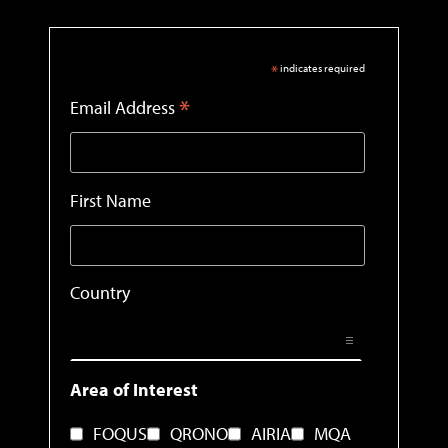
*
indicates required
*
Email Address
First Name
Country
Area of Interest
FOQUS
QRONO
AIRIA
MQA