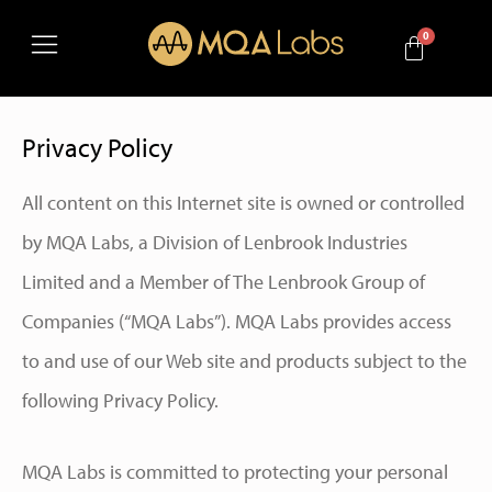
Privacy Policy
All content on this Internet site is owned or controlled
by MQA Labs, a Division of Lenbrook Industries
Limited and a Member of The Lenbrook Group of
Companies (“MQA Labs”). MQA Labs provides access
to and use of our Web site and products subject to the
following Privacy Policy.
MQA Labs is committed to protecting your personal