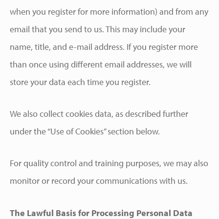
when you register for more information) and from any
email that you send to us. This may include your
name, title, and e-mail address. If you register more
than once using different email addresses, we will
store your data each time you register.
We also collect cookies data, as described further
under the “Use of Cookies” section below.
For quality control and training purposes, we may also
monitor or record your communications with us.
The Lawful Basis for Processing Personal Data