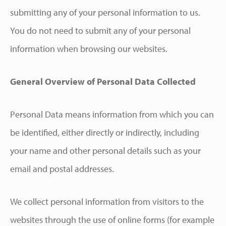
submitting any of your personal information to us.
You do not need to submit any of your personal
information when browsing our websites.
General Overview of Personal Data Collected
Personal Data means information from which you can
be identified, either directly or indirectly, including
your name and other personal details such as your
email and postal addresses.
We collect personal information from visitors to the
websites through the use of online forms (for example