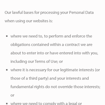
Our lawful bases for processing your Personal Data
when using our websites is:
where we need to, to perform and enforce the
obligations contained within a contract we are
about to enter into or have entered into with you,
including our Terms of Use; or
where it is necessary for our legitimate interests (or
those of a third party) and your interests and
fundamental rights do not override those interests;
or
where we need to comply with a legal or