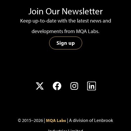
Join Our Newsletter
Keep up-to-date with the latest news and
developments from MQA Labs.
Sign up
© 2015–2026 |
| A division of Lenbrook
MQA Labs