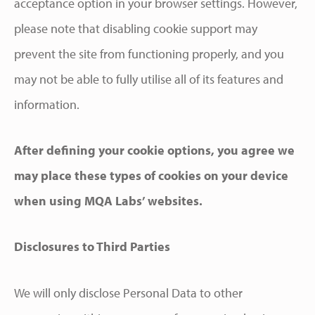
acceptance option in your browser settings. However,
please note that disabling cookie support may
prevent the site from functioning properly, and you
may not be able to fully utilise all of its features and
information.
After defining your cookie options, you agree we
may place these types of cookies on your device
when using MQA Labs’ websites.
Disclosures to Third Parties
We will only disclose Personal Data to other