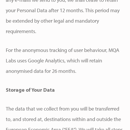
your Personal Data after 12 months. This period may
be extended by other legal and mandatory
requirements.
For the anonymous tracking of user behaviour, MQA
Labs uses Google Analytics, which will retain
anonymised data for 26 months.
Storage of Your Data
The data that we collect from you will be transferred
to, and stored at, destinations within and outside the
European Economic Area (“EEA”). We will take all steps