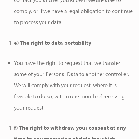
comply, or if we have a legal obligation to continue
to process your data.
e) The right to data portability
You have the right to request that we transfer
some of your Personal Data to another controller.
We will comply with your request, where it is
feasible to do so, within one month of receiving
your request.
f) The right to withdraw your consent at any
time to any processing of data for which