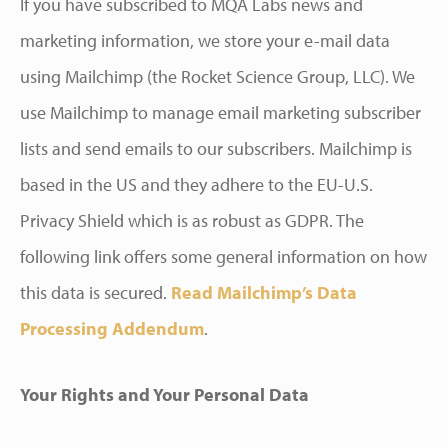
If you have subscribed to MQA Labs news and
marketing information, we store your e-mail data
using Mailchimp (the Rocket Science Group, LLC). We
use Mailchimp to manage email marketing subscriber
lists and send emails to our subscribers. Mailchimp is
based in the US and they adhere to the EU-U.S.
Privacy Shield which is as robust as GDPR. The
following link offers some general information on how
this data is secured.
Read Mailchimp’s Data
Processing Addendum
.
Your Rights and Your Personal Data