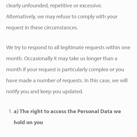
clearly unfounded, repetitive or excessive.
Alternatively, we may refuse to comply with your
request in these circumstances.
We try to respond to all legitimate requests within one
month. Occasionally it may take us longer than a
month if your request is particularly complex or you
have made a number of requests. In this case, we will
notify you and keep you updated.
a) The right to access the Personal Data we
hold on you