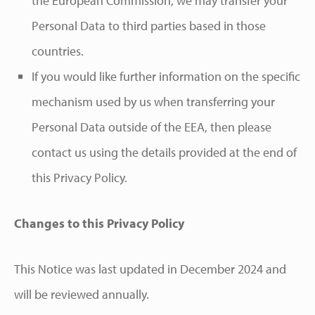
the European Commission, we may transfer your
Personal Data to third parties based in those
countries.
If you would like further information on the specific
mechanism used by us when transferring your
Personal Data outside of the EEA, then please
contact us using the details provided at the end of
this Privacy Policy.
Changes to this Privacy Policy
This Notice was last updated in December 2024 and
will be reviewed annually.