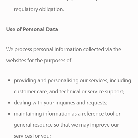
regulatory obligation.
Use of Personal Data
We process personal information collected via the
websites for the purposes of:
providing and personalising our services, including
customer care, and technical or service support;
dealing with your inquiries and requests;
maintaining information as a reference tool or
general resource so that we may improve our
services for you;