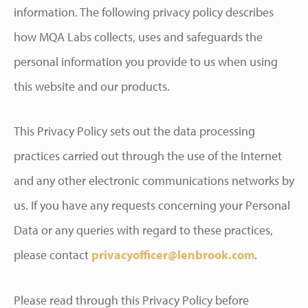
information. The following privacy policy describes
how MQA Labs collects, uses and safeguards the
personal information you provide to us when using
this website and our products.
This Privacy Policy sets out the data processing
practices carried out through the use of the Internet
and any other electronic communications networks by
us. If you have any requests concerning your Personal
Data or any queries with regard to these practices,
please contact
privacyofficer@lenbrook.com
.
Please read through this Privacy Policy before