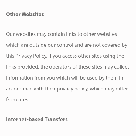
Other Websites
Our websites may contain links to other websites
which are outside our control and are not covered by
this Privacy Policy. If you access other sites using the
links provided, the operators of these sites may collect
information from you which will be used by them in
accordance with their privacy policy, which may differ
from ours.
Internet-based Transfers