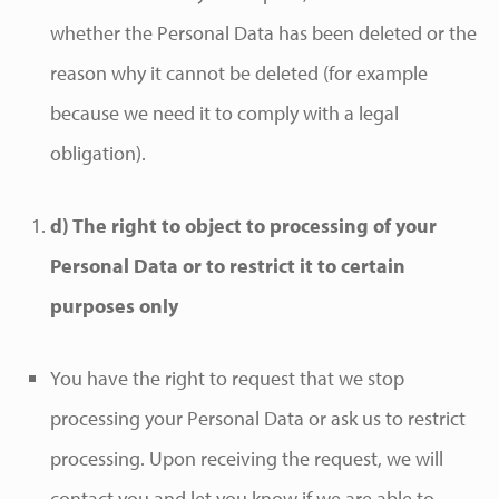
whether the Personal Data has been deleted or the
reason why it cannot be deleted (for example
because we need it to comply with a legal
obligation).
d) The right to object to processing of your
Personal Data or to restrict it to certain
purposes only
You have the right to request that we stop
processing your Personal Data or ask us to restrict
processing. Upon receiving the request, we will
contact you and let you know if we are able to