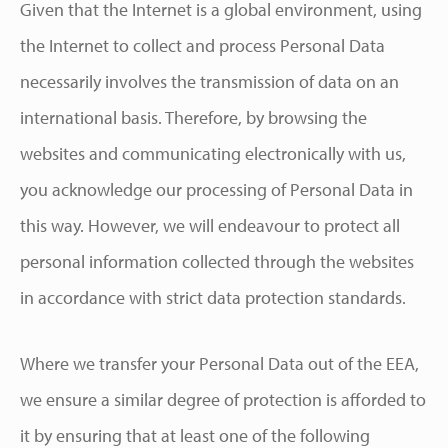
Given that the Internet is a global environment, using
the Internet to collect and process Personal Data
necessarily involves the transmission of data on an
international basis. Therefore, by browsing the
websites and communicating electronically with us,
you acknowledge our processing of Personal Data in
this way. However, we will endeavour to protect all
personal information collected through the websites
in accordance with strict data protection standards.
Where we transfer your Personal Data out of the EEA,
we ensure a similar degree of protection is afforded to
it by ensuring that at least one of the following