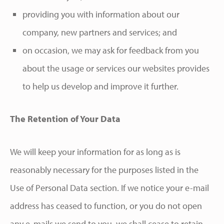
providing you with information about our
company, new partners and services; and
on occasion, we may ask for feedback from you
about the usage or services our websites provides
to help us develop and improve it further.
The Retention of Your Data
We will keep your information for as long as is
reasonably necessary for the purposes listed in the
Use of Personal Data section. If we notice your e-mail
address has ceased to function, or you do not open
any e-mails we send to you, we shall cease to retain