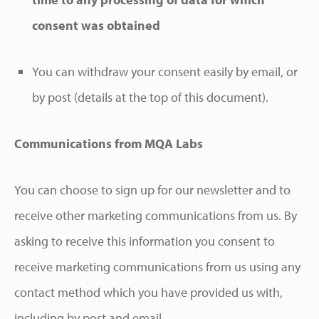
consent was obtained
You can withdraw your consent easily by email, or
by post (details at the top of this document).
Communications from MQA Labs
You can choose to sign up for our newsletter and to
receive other marketing communications from us. By
asking to receive this information you consent to
receive marketing communications from us using any
contact method which you have provided us with,
including by post and email.