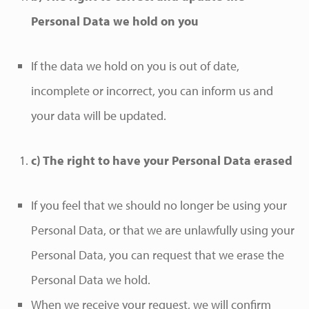
Personal Data we hold on you
If the data we hold on you is out of date,
incomplete or incorrect, you can inform us and
your data will be updated.
c) The right to have your Personal Data erased
If you feel that we should no longer be using your
Personal Data, or that we are unlawfully using your
Personal Data, you can request that we erase the
Personal Data we hold.
When we receive your request, we will confirm