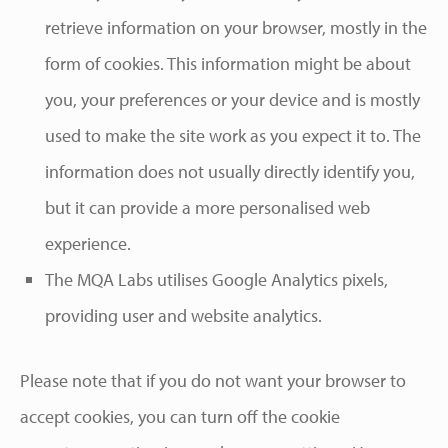
retrieve information on your browser, mostly in the
form of cookies. This information might be about
you, your preferences or your device and is mostly
used to make the site work as you expect it to. The
information does not usually directly identify you,
but it can provide a more personalised web
experience.
The MQA Labs utilises Google Analytics pixels,
providing user and website analytics.
Please note that if you do not want your browser to
accept cookies, you can turn off the cookie