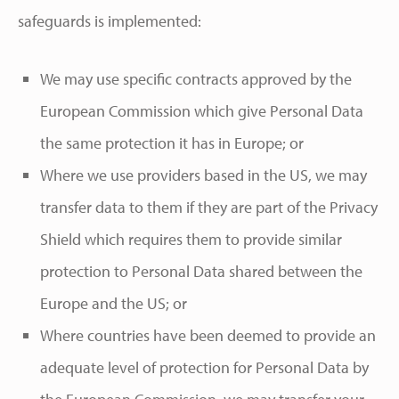
safeguards is implemented:
We may use specific contracts approved by the
European Commission which give Personal Data
the same protection it has in Europe; or
Where we use providers based in the US, we may
transfer data to them if they are part of the Privacy
Shield which requires them to provide similar
protection to Personal Data shared between the
Europe and the US; or
Where countries have been deemed to provide an
adequate level of protection for Personal Data by