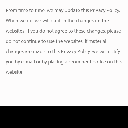
From time to time, we may update this Privacy Policy.
When we do, we will publish the changes on the
websites. If you do not agree to these changes, please
do not continue to use the websites. If material
changes are made to this Privacy Policy, we will notify
you by e-mail or by placing a prominent notice on this
website.