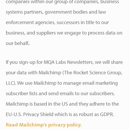
companies within our group of companies, business
systems partners, government bodies and law
enforcement agencies, successors in title to our
business, and suppliers we engage to process data on
our behalf
.
If you sign-up for MQA Labs Newsletters, we will share
your data with Mailchimp (The Rocket Science Group,
LLC). We use Mailchimp to manage email marketing
subscriber lists and send emails to our subscribers.
Mailchimp is based in the US and they adhere to the
EU-U.S. Privacy Shield which is as robust as GDPR.
Read Mailchimp’s privacy policy
.