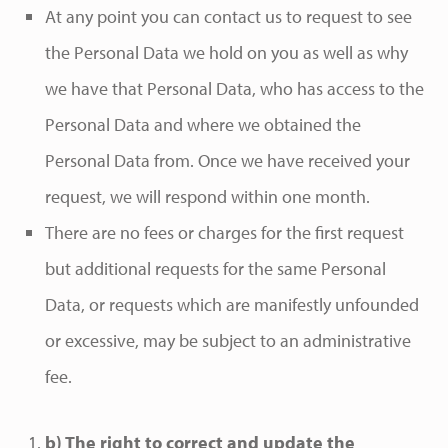
At any point you can contact us to request to see
the Personal Data we hold on you as well as why
we have that Personal Data, who has access to the
Personal Data and where we obtained the
Personal Data from. Once we have received your
request, we will respond within one month.
There are no fees or charges for the first request
but additional requests for the same Personal
Data, or requests which are manifestly unfounded
or excessive, may be subject to an administrative
fee.
b) The right to correct and update the