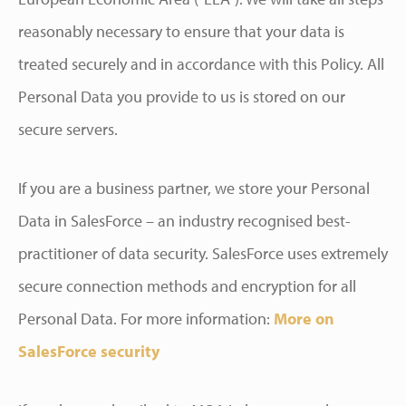
reasonably necessary to ensure that your data is
treated securely and in accordance with this Policy. All
Personal Data you provide to us is stored on our
secure servers.
If you are a business partner, we store your Personal
Data in SalesForce – an industry recognised best-
practitioner of data security. SalesForce uses extremely
secure connection methods and encryption for all
Personal Data. For more information:
More on
SalesForce security