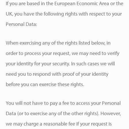
If you are based in the European Economic Area or the
UK, you have the following rights with respect to your
Personal Data:
When exercising any of the rights listed below, in
order to process your request, we may need to verify
your identity for your security. In such cases we will
need you to respond with proof of your identity
before you can exercise these rights.
You will not have to pay a fee to access your Personal
Data (or to exercise any of the other rights). However,
we may charge a reasonable fee if your request is