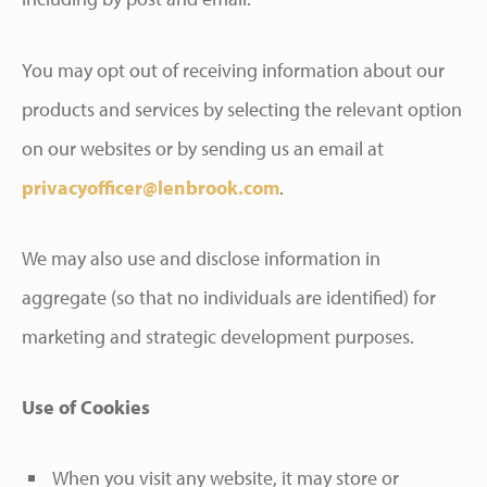
You may opt out of receiving information about our
products and services by selecting the relevant option
on our websites or by sending us an email at
privacyofficer@lenbrook.com
.
We may also use and disclose information in
aggregate (so that no individuals are identified) for
marketing and strategic development purposes.
Use of Cookies
When you visit any website, it may store or