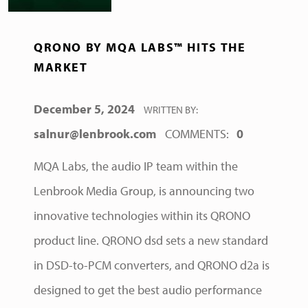
QRONO BY MQA LABS™ HITS THE
MARKET
POSTED ON:
December 5, 2024
WRITTEN BY:
salnur@lenbrook.com
COMMENTS:
0
MQA Labs, the audio IP team within the
Lenbrook Media Group, is announcing two
innovative technologies within its QRONO
product line. QRONO dsd sets a new standard
in DSD-to-PCM converters, and QRONO d2a is
designed to get the best audio performance