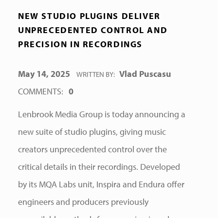
NEW STUDIO PLUGINS DELIVER
UNPRECEDENTED CONTROL AND
PRECISION IN RECORDINGS
POSTED ON:
May 14, 2025
Vlad Puscasu
WRITTEN BY:
COMMENTS:
0
Lenbrook Media Group is today announcing a
new suite of studio plugins, giving music
creators unprecedented control over the
critical details in their recordings. Developed
by its MQA Labs unit, Inspira and Endura offer
engineers and producers previously