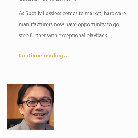
As Spotify Lossless comes to market, hardware
manufacturers now have opportunity to go
step further with exceptional playback.
Continue reading
…