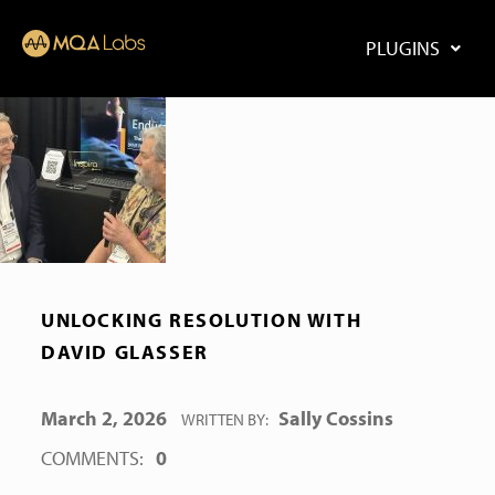
PLUGINS
UNLOCKING RESOLUTION WITH
DAVID GLASSER
POSTED ON:
March 2, 2026
Sally Cossins
WRITTEN BY:
COMMENTS:
0