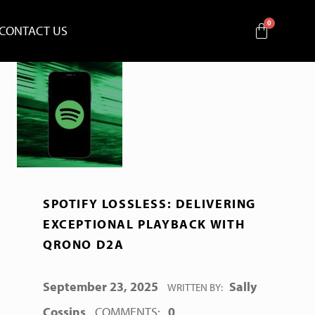
CONTACT US
SPOTIFY LOSSLESS: DELIVERING
EXCEPTIONAL PLAYBACK WITH
QRONO D2A
POSTED ON:
September 23, 2025
Sally
WRITTEN BY:
Cossins
COMMENTS:
0