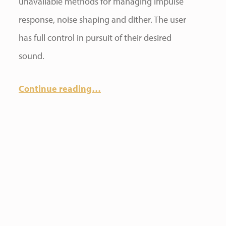
unavailable methods for managing impulse
response, noise shaping and dither. The user
has full control in pursuit of their desired
sound.
Continue reading
…