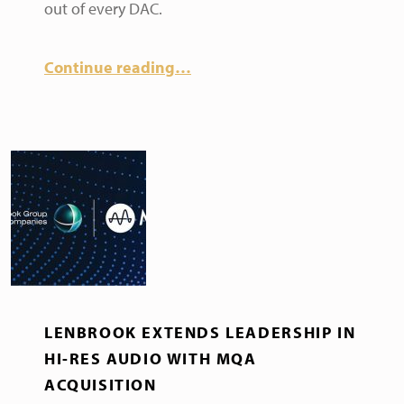
out of every DAC.
Continue reading
…
LENBROOK EXTENDS LEADERSHIP IN
HI-RES AUDIO WITH MQA
ACQUISITION