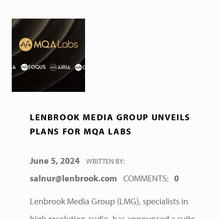
LENBROOK MEDIA GROUP UNVEILS
PLANS FOR MQA LABS
POSTED ON:
June 5, 2024
WRITTEN BY:
salnur@lenbrook.com
COMMENTS:
0
Lenbrook Media Group (LMG), specialists in
high resolution audio, has announced a suite