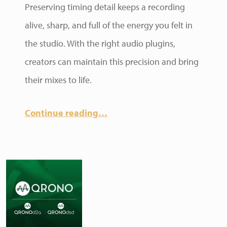
Preserving timing detail keeps a recording
alive, sharp, and full of the energy you felt in
the studio. With the right audio plugins,
creators can maintain this precision and bring
their mixes to life.
Continue reading
…