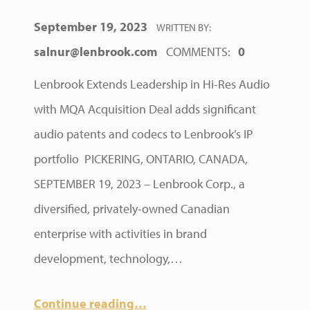
POSTED ON:
September 19, 2023
WRITTEN BY:
salnur@lenbrook.com
COMMENTS:
0
Lenbrook Extends Leadership in Hi-Res Audio
with MQA Acquisition Deal adds significant
audio patents and codecs to Lenbrook’s IP
portfolio PICKERING, ONTARIO, CANADA,
SEPTEMBER 19, 2023 – Lenbrook Corp., a
diversified, privately-owned Canadian
enterprise with activities in brand
development, technology,…
Continue reading
…